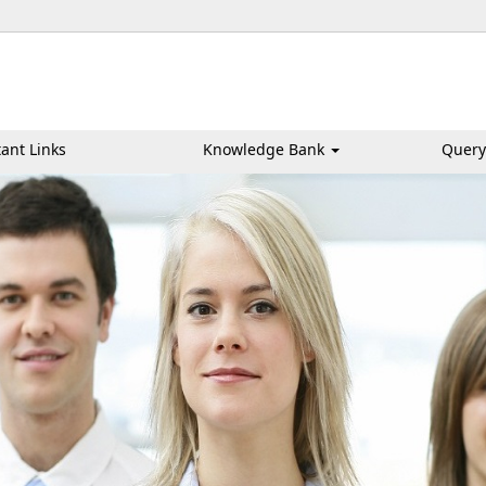
ant Links
Knowledge Bank
Query