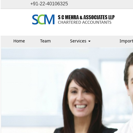
+91-22-40106325
Home
Team
Services
Import