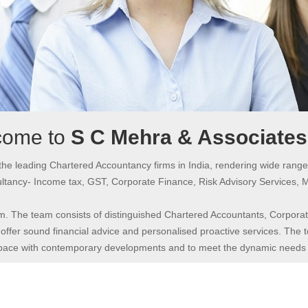
come to
S C Mehra & Associate
the leading Chartered Accountancy firms in India, rendering wide range
tancy- Income tax, GST, Corporate Finance, Risk Advisory Services, 
m. The team consists of distinguished Chartered Accountants, Corporate
offer sound financial advice and personalised proactive services. The te
 pace with contemporary developments and to meet the dynamic needs of