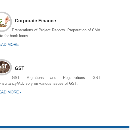
Corporate Finance
Preparations of Project Reports. Preparation of CMA
ta for bank loans.
EAD MORE -
GST
GST Migrations and Registrations. GST
nsultancy/Advisory on various issues of GST.
EAD MORE -