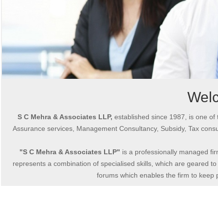
Wel
S C Mehra & Associates LLP,
established since 1987, is one of 
Assurance services, Management Consultancy, Subsidy, Tax consul
"S C Mehra & Associates LLP"
is a professionally managed fir
represents a combination of specialised skills, which are geared to 
forums which enables the firm to keep