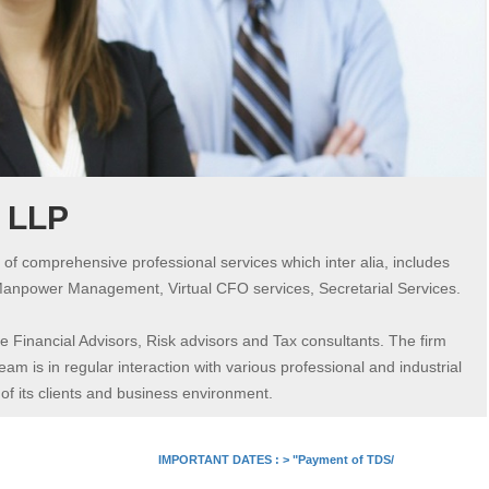
s LLP
 of comprehensive professional services which inter alia, includes
Manpower Management, Virtual CFO services, Secretarial Services.
 Financial Advisors, Risk advisors and Tax consultants. The firm
am is in regular interaction with various professional and industrial
 its clients and business environment.
IMPORTANT DATES :
>
"Payment of TDS/TCS of July. In case 