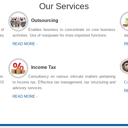
Our Services
Outsourcing
 of
Enables business to concentrate on core business
ary
activities. Use of manpower for more important functions.
da
READ MORE -
R
Income Tax
n.
Consultancy on various intricate matters pertaining
MIS
to Income tax. Effective tax management, tax structuring and
Co
advisory services.
R
READ MORE -