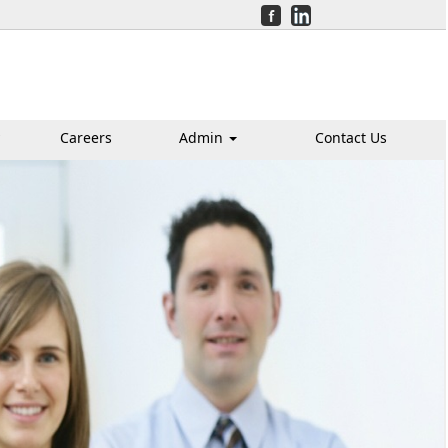
Careers
Admin
Contact Us