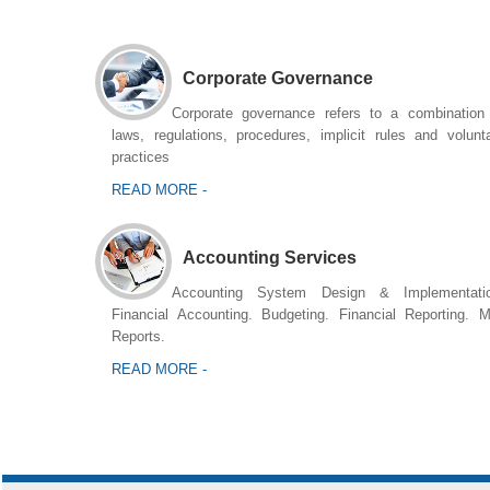
Corporate Governance
Corporate governance refers to a combination
laws, regulations, procedures, implicit rules and volunt
practices
READ MORE -
Accounting Services
Accounting System Design & Implementatio
Financial Accounting. Budgeting. Financial Reporting. 
Reports.
READ MORE -