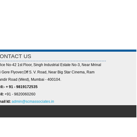
ONTACT US
fice No-42 1st Floor, Singh Industrial Estate No-3, Near Mrinal
i Gore Flyover,Off S. V. Road, Near Big Star Cinema, Ram
ndir Road (West), Mumbai - 400104.
ll:- + 91 - 9819172535
ll:
+91 - 9820060260
ail Id:
admin@scmassociates.in