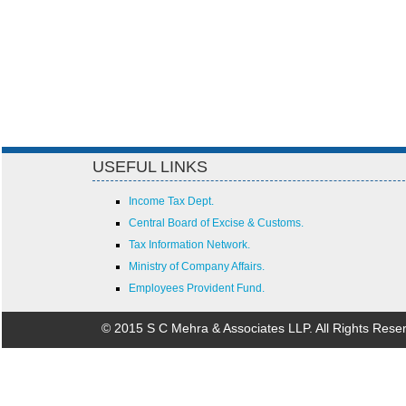
USEFUL LINKS
Income Tax Dept.
Central Board of Excise & Customs.
Tax Information Network.
Ministry of Company Affairs.
Employees Provident Fund.
© 2015 S C Mehra & Associates LLP. All Rights Rese