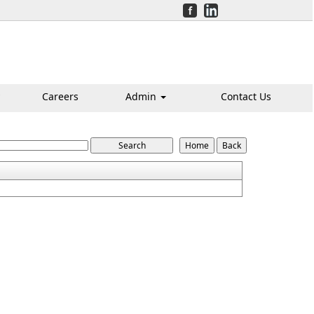
Careers
Admin
Contact Us