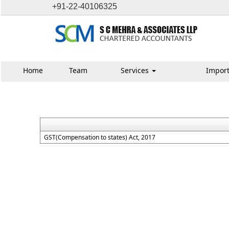
+91-22-40106325
Home
Team
Services
Import
GST(Compensation to states) Act, 2017