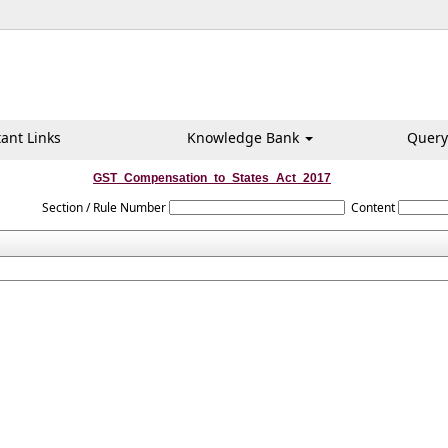
ant Links
Knowledge Bank
Query
GST_Compensation_to_States_Act_2017
Section / Rule Number
Content