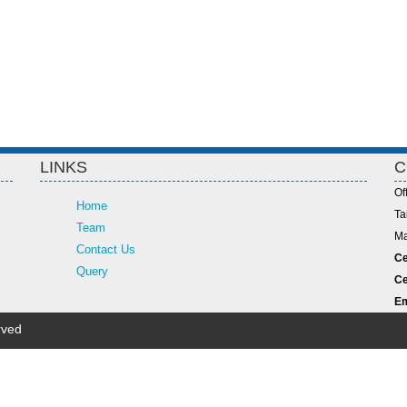
LINKS
C
Of
Home
Ta
Team
Ma
Contact Us
Ce
Query
Ce
Em
rved