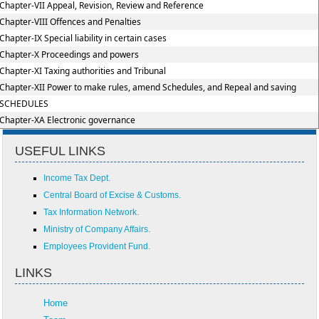
Chapter-VII Appeal, Revision, Review and Reference
Chapter-VIII Offences and Penalties
Chapter-IX Special liability in certain cases
Chapter-X Proceedings and powers
Chapter-XI Taxing authorities and Tribunal
Chapter-XII Power to make rules, amend Schedules, and Repeal and saving
SCHEDULES
Chapter-XA Electronic governance
USEFUL LINKS
Income Tax Dept.
Central Board of Excise & Customs.
Tax Information Network.
Ministry of Company Affairs.
Employees Provident Fund.
LINKS
Home