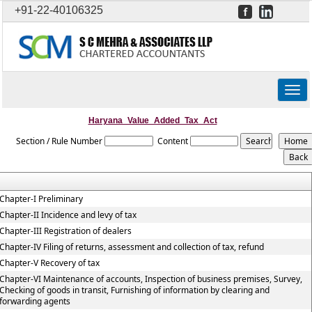
+91-22-40106325
Togg
navig
Haryana_Value_Added_Tax_Act
Section / Rule Number
Content
Chapter-I Preliminary
Chapter-II Incidence and levy of tax
Chapter-III Registration of dealers
Chapter-IV Filing of returns, assessment and collection of tax, refund
Chapter-V Recovery of tax
Chapter-VI Maintenance of accounts, Inspection of business premises, Survey,
Checking of goods in transit, Furnishing of information by clearing and
forwarding agents