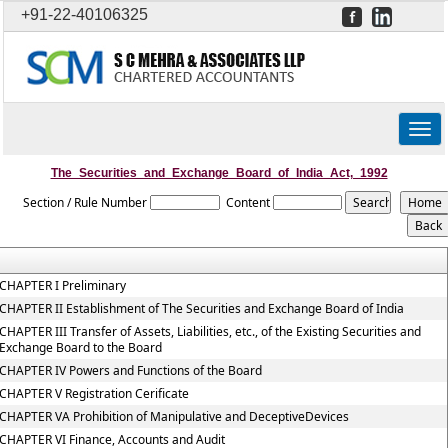
+91-22-40106325
Togg
navig
The_Securities_and_Exchange_Board_of_India_Act,_1992
Section / Rule Number
Content
CHAPTER I Preliminary
CHAPTER II Establishment of The Securities and Exchange Board of India
CHAPTER III Transfer of Assets, Liabilities, etc., of the Existing Securities and
Exchange Board to the Board
CHAPTER IV Powers and Functions of the Board
CHAPTER V Registration Cerificate
CHAPTER VA Prohibition of Manipulative and DeceptiveDevices
CHAPTER VI Finance, Accounts and Audit