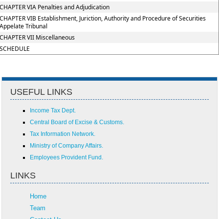
CHAPTER VIA Penalties and Adjudication
CHAPTER VIB Establishment, Juriction, Authority and Procedure of Securities
Appelate Tribunal
CHAPTER VII Miscellaneous
SCHEDULE
USEFUL LINKS
Income Tax Dept.
Central Board of Excise & Customs.
Tax Information Network.
Ministry of Company Affairs.
Employees Provident Fund.
LINKS
Home
Team