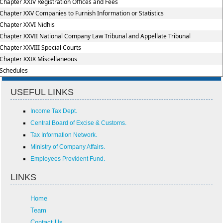
Chapter XXIV Registration Offices and Fees
Chapter XXV Companies to Furnish Information or Statistics
Chapter XXVI Nidhis
Chapter XXVII National Company Law Tribunal and Appellate Tribunal
Chapter XXVIII Special Courts
Chapter XXIX Miscellaneous
Schedules
USEFUL LINKS
Income Tax Dept.
Central Board of Excise & Customs.
Tax Information Network.
Ministry of Company Affairs.
Employees Provident Fund.
LINKS
Home
Team
Contact Us