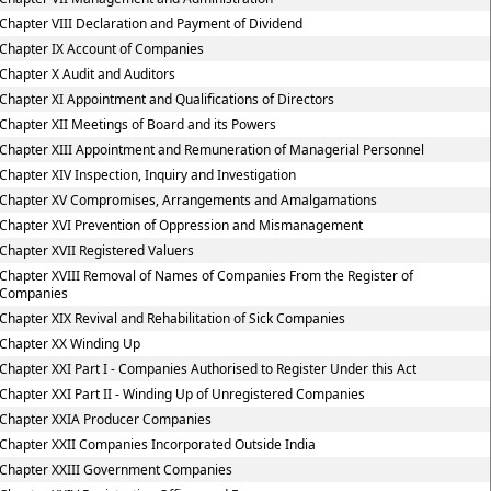
Chapter VIII Declaration and Payment of Dividend
Chapter IX Account of Companies
Chapter X Audit and Auditors
Chapter XI Appointment and Qualifications of Directors
Chapter XII Meetings of Board and its Powers
Chapter XIII Appointment and Remuneration of Managerial Personnel
Chapter XIV Inspection, Inquiry and Investigation
Chapter XV Compromises, Arrangements and Amalgamations
Chapter XVI Prevention of Oppression and Mismanagement
Chapter XVII Registered Valuers
Chapter XVIII Removal of Names of Companies From the Register of
Companies
Chapter XIX Revival and Rehabilitation of Sick Companies
Chapter XX Winding Up
Chapter XXI Part I - Companies Authorised to Register Under this Act
Chapter XXI Part II - Winding Up of Unregistered Companies
Chapter XXIA Producer Companies
Chapter XXII Companies Incorporated Outside India
Chapter XXIII Government Companies