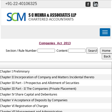
+91-22-40106325
Togg
navig
Companies_Act_2013
Section / Rule Number
Content
Chapter I Preliminary
Chapter II Incorporation of Company and Matters Incidental thereto
Chapter III Part - I Prospectus and Allotment of Securities
Chapter III Part - II The Companies (Private Placement)
Chapter IV Share Capital and Debentures
Chapter V Acceptance of Deposits by Companies
Chapter VI Registration of Charges
Chapter VII Management and Administration