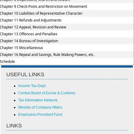
Chapter 9 Check-Posts and Restriction on Movement
Chapter 10 Liabilities of Representative Character
Chapter 11 Refunds and Adjustments
Chapter 12 Appeal, Revision and Review
Chapter 13 Offences and Penalties
Chapter 14 Bureau of Investigation
Chapter 15 Miscellaneous
Chapter 16 Repeal and Savings, Rule Making Powers, etc.
Schedule
USEFUL LINKS
Income Tax Dept.
Central Board of Excise & Customs.
Tax Information Network.
Ministry of Company Affairs.
Employees Provident Fund.
LINKS