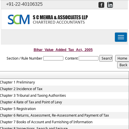
+91-22-40106325
Togg
navig
Bihar_Value_Added_Tax_Act,_2005
Section / Rule Number
Content
Chapter 1 Preliminary
Chapter 2 Incidence of Tax
Chapter 3 Tribunal and Taxing Authorities
Chapter 4 Rate of Tax and Point of Levy
Chapter 5 Registration
Chapter 6 Returns, Assessment, Re-Assessment and Payment of Tax
Chapter 7 Books of Account and Furnishing of Information
Chapter 8 Inspections, Search and Seizure