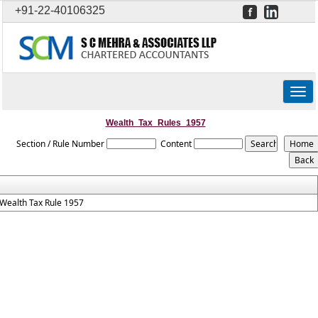
+91-22-40106325
Togg
navig
Wealth_Tax_Rules_1957
Section / Rule Number
Content
Wealth Tax Rule 1957