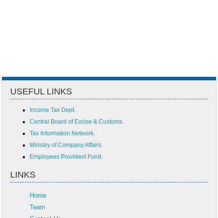
USEFUL LINKS
Income Tax Dept.
Central Board of Excise & Customs.
Tax Information Network.
Ministry of Company Affairs.
Employees Provident Fund.
LINKS
Home
Team