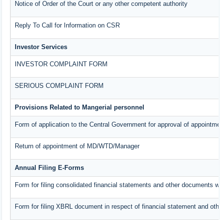
Notice of Order of the Court or any other competent authority
Reply To Call for Information on CSR
Investor Services
INVESTOR COMPLAINT FORM
SERIOUS COMPLAINT FORM
Provisions Related to Mangerial personnel
Form of application to the Central Government for approval of appointme
Return of appointment of MD/WTD/Manager
Annual Filing E-Forms
Form for filing consolidated financial statements and other documents w
Form for filing XBRL document in respect of financial statement and oth