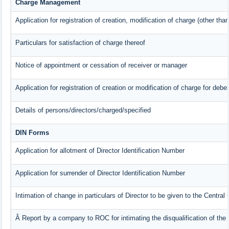
Charge Management
Application for registration of creation, modification of charge (other tha
Particulars for satisfaction of charge thereof
Notice of appointment or cessation of receiver or manager
Application for registration of creation or modification of charge for deben
Details of persons/directors/charged/specified
DIN Forms
Application for allotment of Director Identification Number
Application for surrender of Director Identification Number
Intimation of change in particulars of Director to be given to the Centra
Â Report by a company to ROC for intimating the disqualification of the 