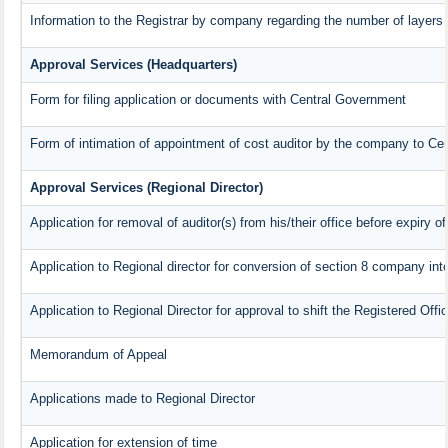
Information to the Registrar by company regarding the number of layers 
Approval Services (Headquarters)
Form for filing application or documents with Central Government
Form of intimation of appointment of cost auditor by the company to Ce
Approval Services (Regional Director)
Application for removal of auditor(s) from his/their office before expiry of
Application to Regional director for conversion of section 8 company in
Application to Regional Director for approval to shift the Registered Offi
Memorandum of Appeal
Applications made to Regional Director
Application for extension of time