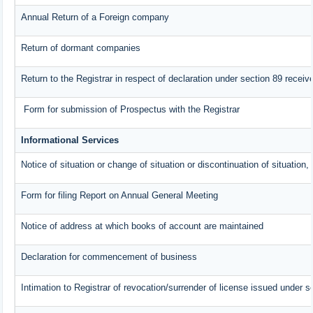
Annual Return of a Foreign company
Return of dormant companies
Return to the Registrar in respect of declaration under section 89 rece
Form for submission of Prospectus with the Registrar
Informational Services
Notice of situation or change of situation or discontinuation of situation,
Form for filing Report on Annual General Meeting
Notice of address at which books of account are maintained
Declaration for commencement of business
Intimation to Registrar of revocation/surrender of license issued under s