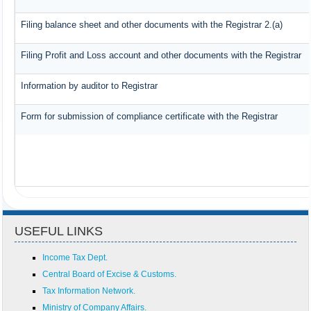
Filing balance sheet and other documents with the Registrar 2.(a)
Filing Profit and Loss account and other documents with the Registrar
Information by auditor to Registrar
Form for submission of compliance certificate with the Registrar
USEFUL LINKS
Income Tax Dept.
Central Board of Excise & Customs.
Tax Information Network.
Ministry of Company Affairs.