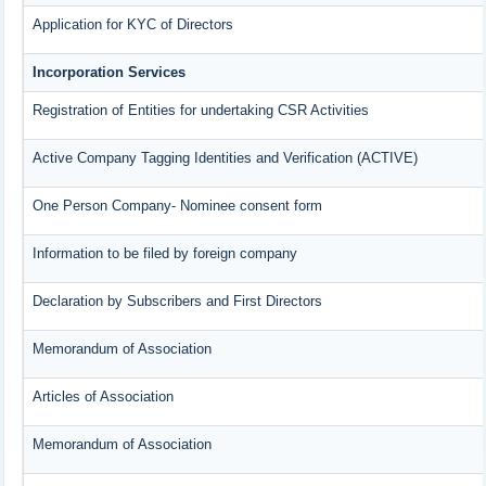
Application for KYC of Directors
Incorporation Services
Registration of Entities for undertaking CSR Activities
Active Company Tagging Identities and Verification (ACTIVE)
One Person Company- Nominee consent form
Information to be filed by foreign company
Declaration by Subscribers and First Directors
Memorandum of Association
Articles of Association
Memorandum of Association