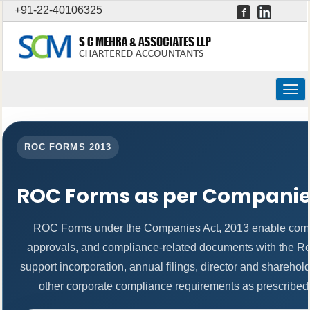
+91-22-40106325
Togg
navig
ROC FORMS 2013
ROC Forms as per Companies
ROC Forms under the Companies Act, 2013 enable companie
approvals, and compliance-related documents with the R
support incorporation, annual filings, director and shareh
other corporate compliance requirements as prescribed b