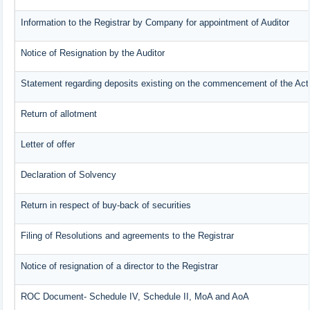
Information to the Registrar by Company for appointment of Auditor
Notice of Resignation by the Auditor
Statement regarding deposits existing on the commencement of the Act
Return of allotment
Letter of offer
Declaration of Solvency
Return in respect of buy-back of securities
Filing of Resolutions and agreements to the Registrar
Notice of resignation of a director to the Registrar
ROC Document- Schedule IV, Schedule II, MoA and AoA