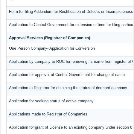
Form for filing Addendum for Rectification of Defects or Incompleteness
Application to Central Government for extension of time for filing particul
Approval Services (Registrar of Companies)
One Person Company- Application for Conversion
Application by company to ROC for removing its name from register of
Application for approval of Central Government for change of name
Application to Registrar for obtaining the status of dormant company
Application for seeking status of active company
Applications made to Registrar of Companies
Application for grant of License to an existing company under section 8