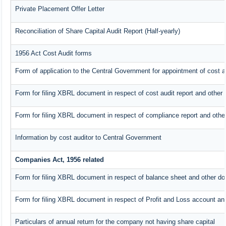
Private Placement Offer Letter
Reconciliation of Share Capital Audit Report (Half-yearly)
1956 Act Cost Audit forms
Form of application to the Central Government for appointment of cost a
Form for filing XBRL document in respect of cost audit report and othe
Form for filing XBRL document in respect of compliance report and oth
Information by cost auditor to Central Government
Companies Act, 1956 related
Form for filing XBRL document in respect of balance sheet and other do
Form for filing XBRL document in respect of Profit and Loss account an
Particulars of annual return for the company not having share capital