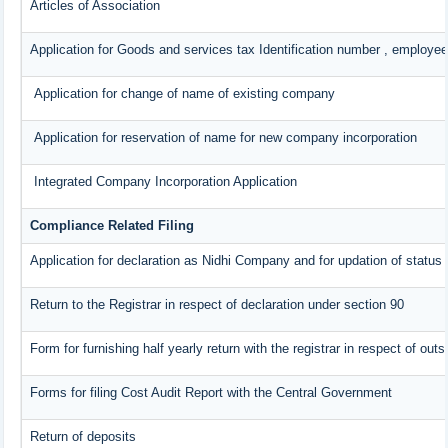
Articles of Association
Application for Goods and services tax Identification number , employee
Application for change of name of existing company
Application for reservation of name for new company incorporation
Integrated Company Incorporation Application
Compliance Related Filing
Application for declaration as Nidhi Company and for updation of status 
Return to the Registrar in respect of declaration under section 90
Form for furnishing half yearly return with the registrar in respect of ou
Forms for filing Cost Audit Report with the Central Government
Return of deposits