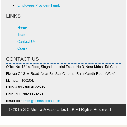
Employees Provident Fund.
LINKS
Home
Team
Contact Us
Query
CONTACT US
Office No-42 1st Floor, Singh Industrial Estate No-3, Near Mrinal Tai Gore
Flyover,Off S. V. Road, Near Big Star Cinema, Ram Mandir Road (West),
Mumbai - 400104.
Cell:- + 91 - 9819172535
Cell:
+91 - 9820060260
Email Id:
admin@scmassociates.in
© 2015 S C Mehra & Associates LLP. All Rights Reserved