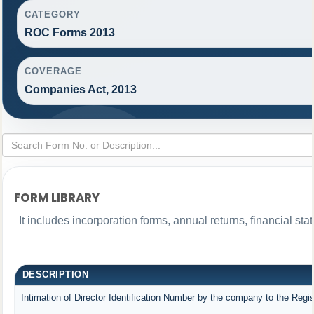
CATEGORY
ROC Forms 2013
COVERAGE
Companies Act, 2013
FORM LIBRARY
It includes incorporation forms, annual returns, financial 
DESCRIPTION
Intimation of Director Identification Number by the company to the Regis