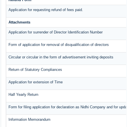
Application for requesting refund of fees paid.
Attachments
Application for surrender of Director Identification Number
Form of application for removal of disqualification of directors
Circular or circular in the form of advertisement inviting deposits
Return of Statutory Compliances
Application for extension of Time
Half Yearly Return
Form for filing application for declaration as Nidhi Company and for upda
Information Memorandum