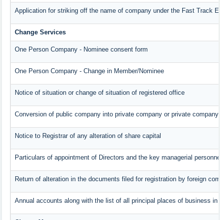
Application for striking off the name of company under the Fast Track 
Change Services
One Person Company - Nominee consent form
One Person Company - Change in Member/Nominee
Notice of situation or change of situation of registered office
Conversion of public company into private company or private company
Notice to Registrar of any alteration of share capital
Particulars of appointment of Directors and the key managerial person
Return of alteration in the documents filed for registration by foreign c
Annual accounts along with the list of all principal places of business i