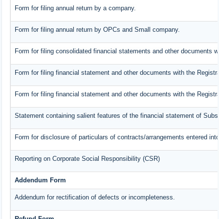
Form for filing annual return by a company.
Form for filing annual return by OPCs and Small company.
Form for filing consolidated financial statements and other documents wi
Form for filing financial statement and other documents with the Registr
Form for filing financial statement and other documents with the Regist
Statement containing salient features of the financial statement of Subs
Form for disclosure of particulars of contracts/arrangements entered into
Reporting on Corporate Social Responsibility (CSR)
Addendum Form
Addendum for rectification of defects or incompleteness.
Refund Form