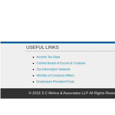
USEFUL LINKS
Income Tax Dept.
Central Board of Excise & Customs.
Tax Information Network.
Ministry of Company Affairs.
Employees Provident Fund.
© 2015 S C Mehra & Associates LLP. All Rights Rese