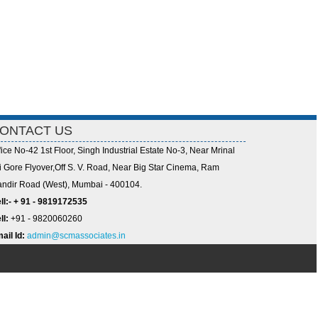
ONTACT US
fice No-42 1st Floor, Singh Industrial Estate No-3, Near Mrinal
i Gore Flyover,Off S. V. Road, Near Big Star Cinema, Ram
ndir Road (West), Mumbai - 400104.
ll:- + 91 - 9819172535
ll:
+91 - 9820060260
ail Id:
admin@scmassociates.in