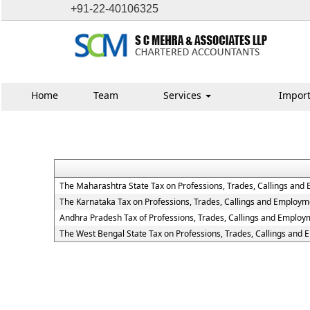
+91-22-40106325
Home
Team
Services
Import
The Maharashtra State Tax on Professions, Trades, Callings and
The Karnataka Tax on Professions, Trades, Callings and Employm
Andhra Pradesh Tax of Professions, Trades, Callings and Employ
The West Bengal State Tax on Professions, Trades, Callings and