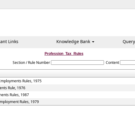
ant Links
Knowledge Bank
Query
Profession_Tax_Rules
Section / Rule Number
Content
 Employments Rules, 1975
ents Rule, 1976
ments Rules, 1987
 Employment Rules, 1979