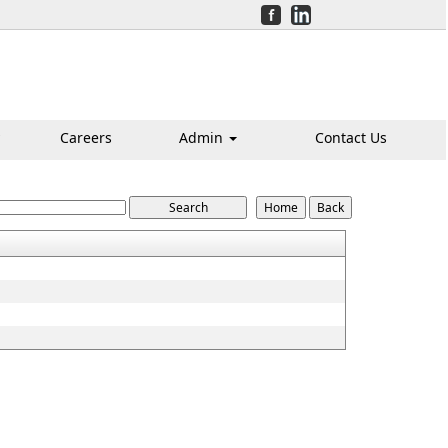
Careers
Admin
Contact Us