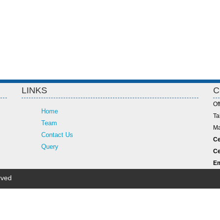
LINKS
C
Of
Home
Ta
Team
Ma
Contact Us
Ce
Query
Ce
Em
rved