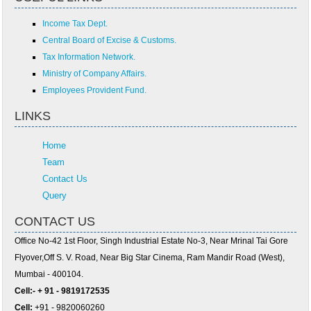
Income Tax Dept.
Central Board of Excise & Customs.
Tax Information Network.
Ministry of Company Affairs.
Employees Provident Fund.
LINKS
Home
Team
Contact Us
Query
CONTACT US
Office No-42 1st Floor, Singh Industrial Estate No-3, Near Mrinal Tai Gore
Flyover,Off S. V. Road, Near Big Star Cinema, Ram Mandir Road (West),
Mumbai - 400104.
Cell:- + 91 - 9819172535
Cell:
+91 - 9820060260