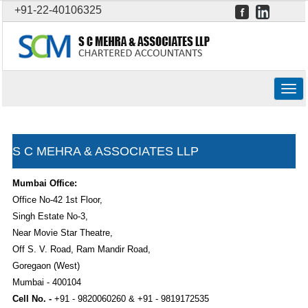
+91-22-40106325
Togg
navig
S C MEHRA & ASSOCIATES LLP
Mumbai Office:
Office No-42 1st Floor,
Singh Estate No-3,
Near Movie Star Theatre,
Off S. V. Road, Ram Mandir Road,
Goregaon (West)
Mumbai - 400104
Cell No. -
+91 - 9820060260 & +91 - 9819172535