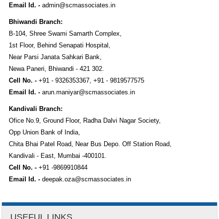
Email Id. -
admin@scmassociates.in
Bhiwandi Branch:
B-104, Shree Swami Samarth Complex,
1st Floor, Behind Senapati Hospital,
Near Parsi Janata Sahkari Bank,
Newa Paneri, Bhiwandi - 421 302.
Cell No. -
+91 - 9326353367, +91 - 9819577575
Email Id. -
arun.maniyar@scmassociates.in
Kandivali Branch:
Ofice No.9, Ground Floor, Radha Dalvi Nagar Society,
Opp Union Bank of India,
Chita Bhai Patel Road, Near Bus Depo. Off Station Road,
Kandivali - East, Mumbai -400101.
Cell No. -
+91 -9869910844
Email Id. -
deepak.oza@scmassociates.in
USEFUL LINKS