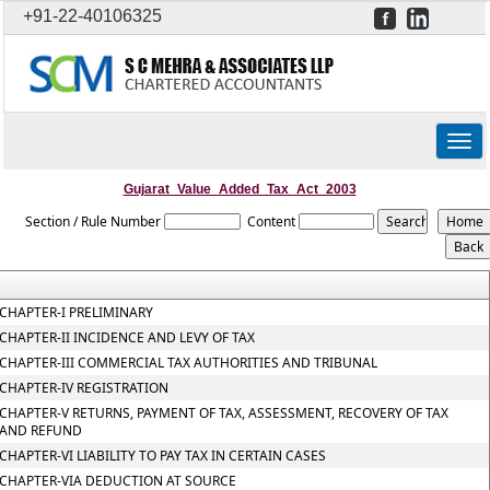
+91-22-40106325
Togg
navig
Gujarat_Value_Added_Tax_Act_2003
Section / Rule Number
Content
CHAPTER-I PRELIMINARY
CHAPTER-II INCIDENCE AND LEVY OF TAX
CHAPTER-III COMMERCIAL TAX AUTHORITIES AND TRIBUNAL
CHAPTER-IV REGISTRATION
CHAPTER-V RETURNS, PAYMENT OF TAX, ASSESSMENT, RECOVERY OF TAX
AND REFUND
CHAPTER-VI LIABILITY TO PAY TAX IN CERTAIN CASES
CHAPTER-VIA DEDUCTION AT SOURCE