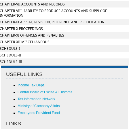
CHAPTER-VII ACCOUNTS AND RECORDS
CHAPTER-VIII LIABILITY TO PRODUCE ACCOUNTS AND SUPPLY OF
INFORMATION
CHAPTER-IX APPEAL, REVISION, REFERENCE AND RECTIFICATION
CHAPTER-X PROCEEDINGS
CHAPTER-XI OFFENCES AND PENALTIES
CHAPTER-XII MISCELLANEOUS
SCHEDULE-I
SCHEDULE-II
SCHEDULE-III
USEFUL LINKS
Income Tax Dept.
Central Board of Excise & Customs.
Tax Information Network.
Ministry of Company Affairs.
Employees Provident Fund.
LINKS