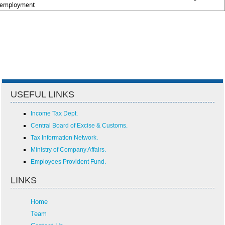
employment
USEFUL LINKS
Income Tax Dept.
Central Board of Excise & Customs.
Tax Information Network.
Ministry of Company Affairs.
Employees Provident Fund.
LINKS
Home
Team