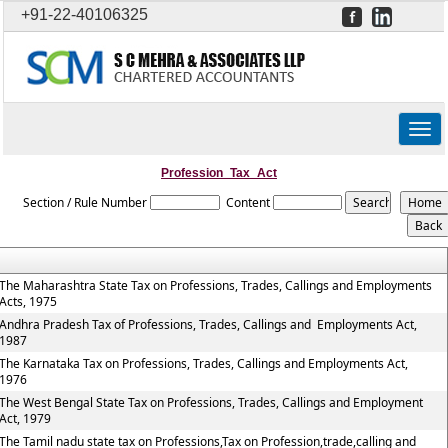
+91-22-40106325
Togg
navig
Profession_Tax_Act
Section / Rule Number
Content
The Maharashtra State Tax on Professions, Trades, Callings and Employments
Acts, 1975
Andhra Pradesh Tax of Professions, Trades, Callings and Employments Act,
1987
The Karnataka Tax on Professions, Trades, Callings and Employments Act,
1976
The West Bengal State Tax on Professions, Trades, Callings and Employment
Act, 1979
The Tamil nadu state tax on Professions,Tax on Profession,trade,calling and