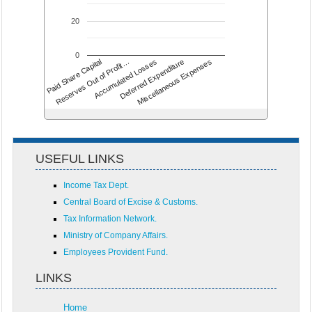
20
0
Accumulated Losses
Miscellaneous Expenses
Reserves Out of Profit…
Deferred Expenditure
Paid Share Capital
USEFUL LINKS
Income Tax Dept.
Central Board of Excise & Customs.
Tax Information Network.
Ministry of Company Affairs.
Employees Provident Fund.
LINKS
Home