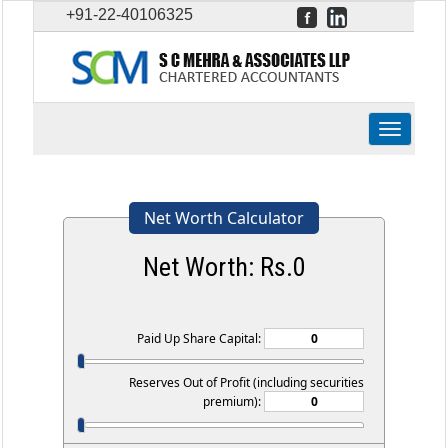
+91-22-40106325
Toggle
navigation
Net Worth Calculator
Net Worth: Rs.
0
Paid Up Share Capital:
Reserves Out of Profit (including securities
premium):