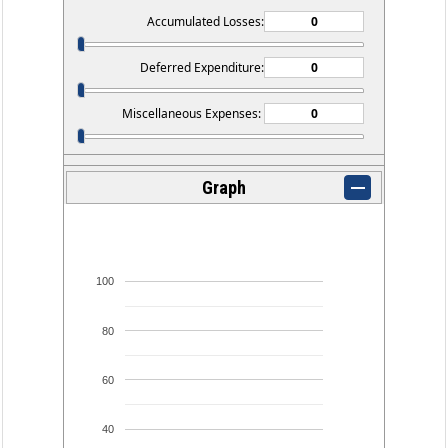
Accumulated Losses:
Deferred Expenditure:
Miscellaneous Expenses:
Graph
100
80
60
40