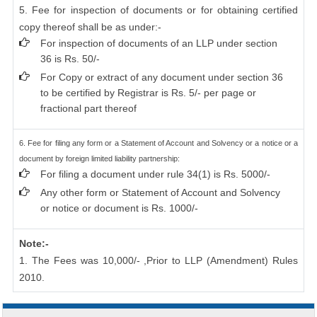
5. Fee for inspection of documents or for obtaining certified
copy thereof shall be as under:-
For inspection of documents of an LLP under section
36 is Rs. 50/-
For Copy or extract of any document under section 36
to be certified by Registrar is Rs. 5/- per page or
fractional part thereof
6. Fee for filing any form or a Statement of Account and Solvency or a notice or a
document by foreign limited liability partnership:
For filing a document under rule 34(1) is Rs. 5000/-
Any other form or Statement of Account and Solvency
or notice or document is Rs. 1000/-
Note:-
1. The Fees was 10,000/- ,Prior to LLP (Amendment) Rules
2010.