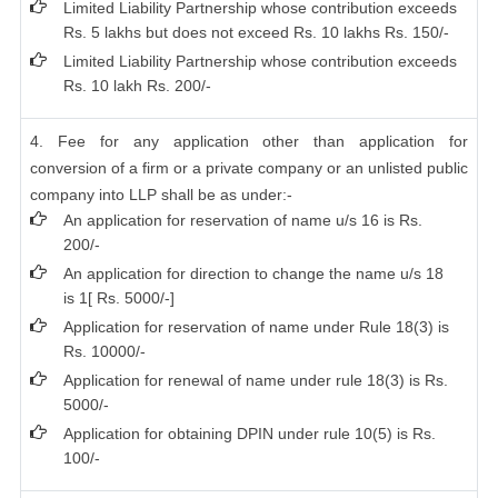
Limited Liability Partnership whose contribution exceeds
Rs. 5 lakhs but does not exceed Rs. 10 lakhs Rs. 150/-
Limited Liability Partnership whose contribution exceeds
Rs. 10 lakh Rs. 200/-
4. Fee for any application other than application for
conversion of a firm or a private company or an unlisted public
company into LLP shall be as under:-
An application for reservation of name u/s 16 is Rs.
200/-
An application for direction to change the name u/s 18
is 1[ Rs. 5000/-]
Application for reservation of name under Rule 18(3) is
Rs. 10000/-
Application for renewal of name under rule 18(3) is Rs.
5000/-
Application for obtaining DPIN under rule 10(5) is Rs.
100/-