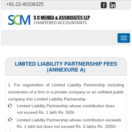
+91-22-40106325
Togg
navig
LIMITED LIABILITY PARTNERSHIP FEES
(ANNEXURE A)
1. For registration of Limited Liability Partnership including
conversion of a firm or a private company or an unlisted public
company into Limited Liability Partnership:
Limited Liability Partnership whose contribution does
not exceed Rs. 1 lakh Rs. 500/-
Limited Liability Partnership whose contribution exceeds
Rs. 1 lakh but does not exceed Rs. 5 lakhs Rs. 2000/-