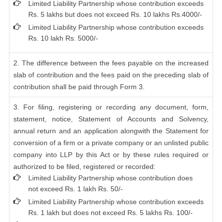
Limited Liability Partnership whose contribution exceeds
Rs. 5 lakhs but does not exceed Rs. 10 lakhs Rs.4000/-
Limited Liability Partnership whose contribution exceeds
Rs. 10 lakh Rs. 5000/-
2. The difference between the fees payable on the increased
slab of contribution and the fees paid on the preceding slab of
contribution shall be paid through Form 3.
3. For filing, registering or recording any document, form,
statement, notice, Statement of Accounts and Solvency,
annual return and an application alongwith the Statement for
conversion of a firm or a private company or an unlisted public
company into LLP by this Act or by these rules required or
authorized to be filed, registered or recorded:
Limited Liability Partnership whose contribution does
not exceed Rs. 1 lakh Rs. 50/-
Limited Liability Partnership whose contribution exceeds
Rs. 1 lakh but does not exceed Rs. 5 lakhs Rs. 100/-