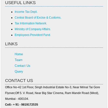
USEFUL LINKS
Income Tax Dept.
Central Board of Excise & Customs.
Tax Information Network.
Ministry of Company Affairs.
Employees Provident Fund.
LINKS
Home
Team
Contact Us
Query
CONTACT US
Office No-42 1st Floor, Singh Industrial Estate No-3, Near Mrinal Tai Gore
Flyover,Off S. V. Road, Near Big Star Cinema, Ram Mandir Road (West),
Mumbai - 400104.
Cell:- + 91 - 9819172535