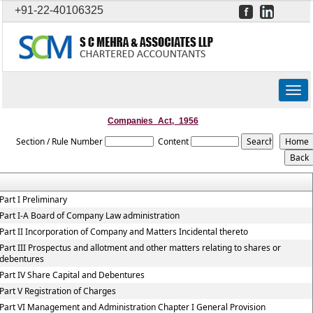
+91-22-40106325
Togg
navig
Companies_Act,_1956
Section / Rule Number
Content
Part I Preliminary
Part I-A Board of Company Law administration
Part II Incorporation of Company and Matters Incidental thereto
Part III Prospectus and allotment and other matters relating to shares or
debentures
Part IV Share Capital and Debentures
Part V Registration of Charges
Part VI Management and Administration Chapter I General Provision