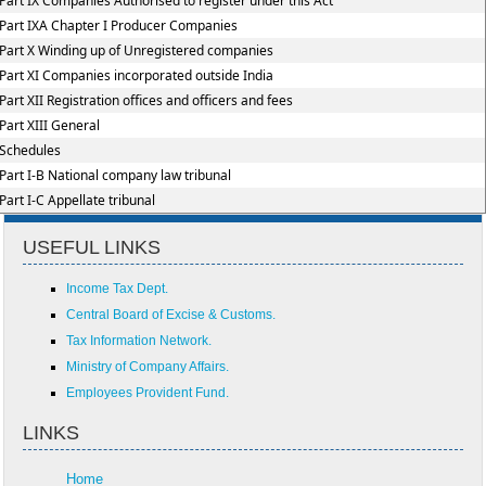
Part IX Companies Authorised to register under this Act
Part IXA Chapter I Producer Companies
Part X Winding up of Unregistered companies
Part XI Companies incorporated outside India
Part XII Registration offices and officers and fees
Part XIII General
Schedules
Part I-B National company law tribunal
Part I-C Appellate tribunal
USEFUL LINKS
Income Tax Dept.
Central Board of Excise & Customs.
Tax Information Network.
Ministry of Company Affairs.
Employees Provident Fund.
LINKS
Home