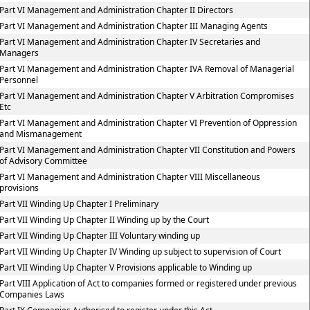
Part VI Management and Administration Chapter II Directors
Part VI Management and Administration Chapter III Managing Agents
Part VI Management and Administration Chapter IV Secretaries and
Managers
Part VI Management and Administration Chapter IVA Removal of Managerial
Personnel
Part VI Management and Administration Chapter V Arbitration Compromises
Etc
Part VI Management and Administration Chapter VI Prevention of Oppression
and Mismanagement
Part VI Management and Administration Chapter VII Constitution and Powers
of Advisory Committee
Part VI Management and Administration Chapter VIII Miscellaneous
provisions
Part VII Winding Up Chapter I Preliminary
Part VII Winding Up Chapter II Winding up by the Court
Part VII Winding Up Chapter III Voluntary winding up
Part VII Winding Up Chapter IV Winding up subject to supervision of Court
Part VII Winding Up Chapter V Provisions applicable to Winding up
Part VIII Application of Act to companies formed or registered under previous
Companies Laws