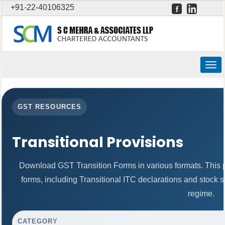
+91-22-40106325
Togg
navig
GST RESOURCES
Transitional Provisions
Download GST Transition Forms in various formats. This
forms, including Transitional ITC declarations and stock 
regime.
CATEGORY