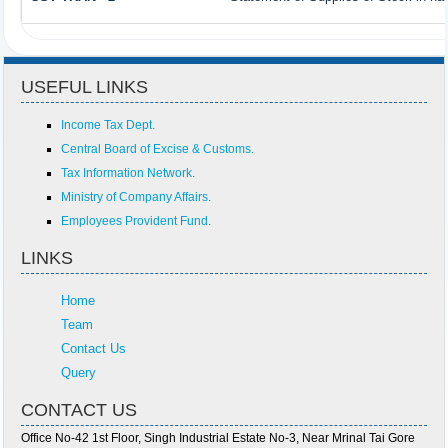
USEFUL LINKS
Income Tax Dept.
Central Board of Excise & Customs.
Tax Information Network.
Ministry of Company Affairs.
Employees Provident Fund.
LINKS
Home
Team
Contact Us
Query
CONTACT US
Office No-42 1st Floor, Singh Industrial Estate No-3, Near Mrinal Tai Gore