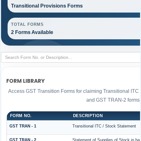
Transitional Provisions Forms
TOTAL FORMS
2 Forms Available
FORM LIBRARY
Access GST Transition Forms for claiming Transitional IT
and GST TRAN-2 forms i
FORM NO.
DESCRIPTION
GST TRAN - 1
Transitional ITC / Stock Statement
GST TRAN - 2
Statement of Supplies of Stock in ha