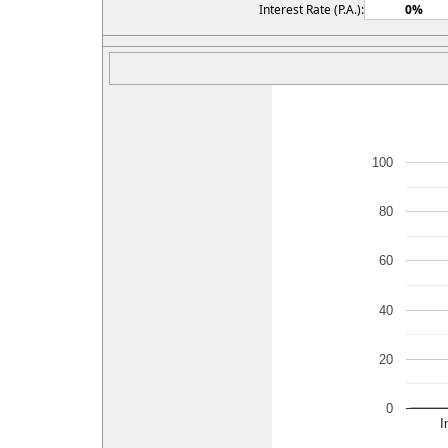
Interest Rate (P.A.):
100
80
60
40
20
0
I