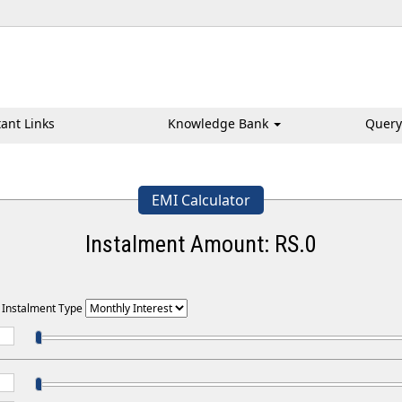
ant Links
Knowledge Bank
Query
EMI Calculator
Instalment Amount: RS.
0
t Instalment Type