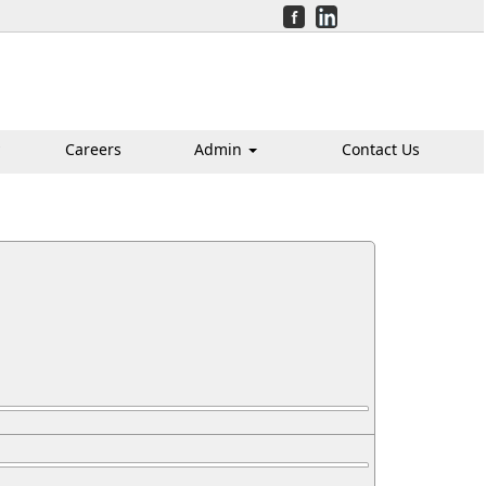
Careers
Admin
Contact Us