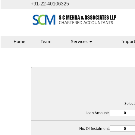
+91-22-40106325
Home
Team
Services
Import
Selec
Loan Amount:
No. Of Instalment: