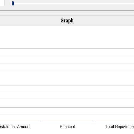
Graph
nstalment Amount
Principal
Total Repaymen