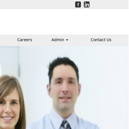
Careers
Admin
Contact Us