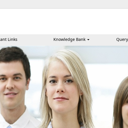
ant Links
Knowledge Bank
Query