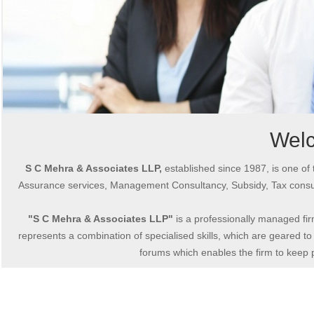
Wel
S C Mehra & Associates LLP,
established since 1987, is one of 
Assurance services, Management Consultancy, Subsidy, Tax consul
"S C Mehra & Associates LLP"
is a professionally managed fir
represents a combination of specialised skills, which are geared to 
forums which enables the firm to keep