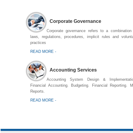
Corporate Governance
Corporate governance refers to a combination
laws, regulations, procedures, implicit rules and volunt
practices
READ MORE -
Accounting Services
Accounting System Design & Implementatio
Financial Accounting. Budgeting. Financial Reporting. 
Reports.
READ MORE -