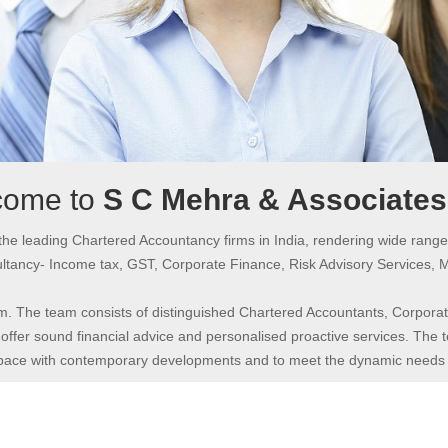
come to
S C Mehra & Associate
the leading Chartered Accountancy firms in India, rendering wide range
tancy- Income tax, GST, Corporate Finance, Risk Advisory Services, 
m. The team consists of distinguished Chartered Accountants, Corporate
offer sound financial advice and personalised proactive services. The te
 pace with contemporary developments and to meet the dynamic needs of