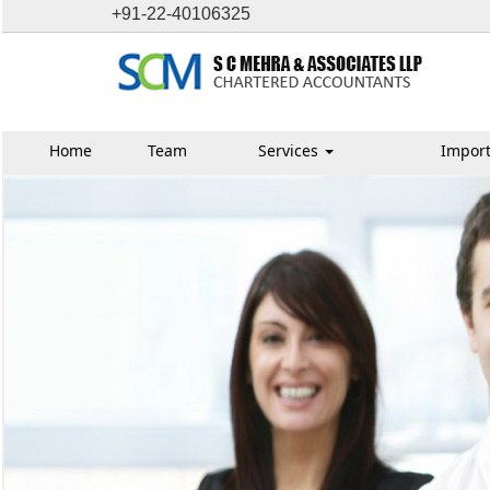
+91-22-40106325
Home
Team
Services
Import