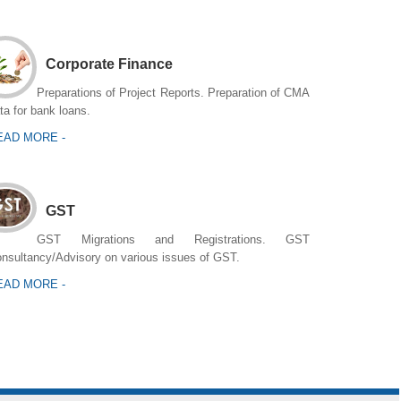
Corporate Finance
Preparations of Project Reports. Preparation of CMA
ta for bank loans.
EAD MORE -
GST
GST Migrations and Registrations. GST
nsultancy/Advisory on various issues of GST.
EAD MORE -