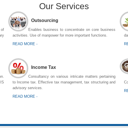
Our Services
Outsourcing
 of
Enables business to concentrate on core business
ary
activities. Use of manpower for more important functions.
da
READ MORE -
R
Income Tax
n.
Consultancy on various intricate matters pertaining
MIS
to Income tax. Effective tax management, tax structuring and
Co
advisory services.
R
READ MORE -