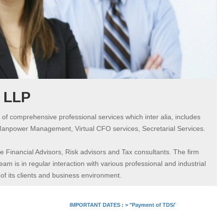
s LLP
 of comprehensive professional services which inter alia, includes
Manpower Management, Virtual CFO services, Secretarial Services.
 Financial Advisors, Risk advisors and Tax consultants. The firm
am is in regular interaction with various professional and industrial
 its clients and business environment.
IMPORTANT DATES :
>
"Payment of TDS/TCS of July. In case o