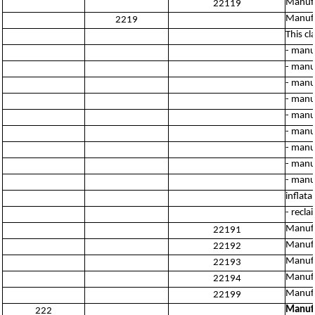
Manufa
22119
Manufa
2219
This cl
- manuf
- manuf
- manu
- manu
- manu
- manu
- manu
- manu
- manu
inflata
- recla
Manufac
22191
Manufa
22192
Manufa
22193
Manufa
22194
Manufa
22199
Manufa
222