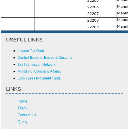
Manufac
22205
Manufa
22206
Manufac
22207
Manufa
22208
Manufa
22209
USEFUL LINKS
Income Tax Dept.
Central Board of Excise & Customs.
Tax Information Network.
Ministry of Company Affairs.
Employees Provident Fund.
LINKS
Home
Team
Contact Us
Query