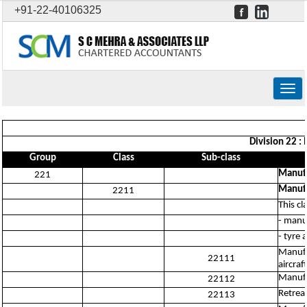
+91-22-40106325
Togg
navig
Division 22 :
Group
Class
Sub-class
Manufa
221
Manufa
2211
This cl
- manu
- tyre 
Manufa
22111
aircraft
Manufa
22112
Retread
22113