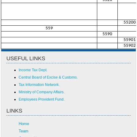
55200
559
5590
55901
55902
USEFUL LINKS
Income Tax Dept.
Central Board of Excise & Customs.
Tax Information Network.
Ministry of Company Affairs.
Employees Provident Fund.
LINKS
Home
Team