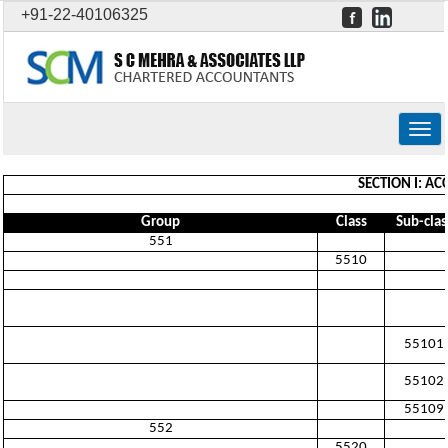
+91-22-40106325
Togg
navig
SECTION I: A
Group
Class
Sub-clas
551
5510
55101
55102
55109
552
5520