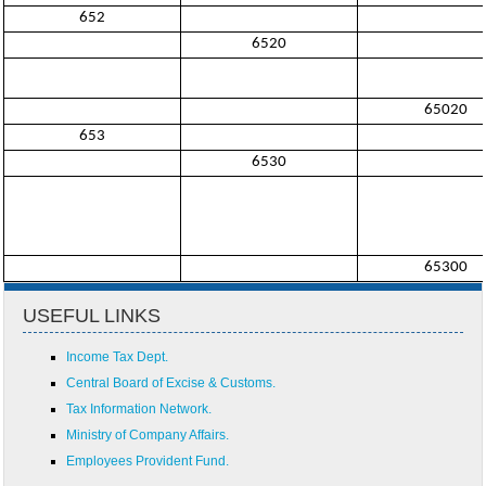
652
6520
65020
653
6530
65300
USEFUL LINKS
Income Tax Dept.
Central Board of Excise & Customs.
Tax Information Network.
Ministry of Company Affairs.
Employees Provident Fund.