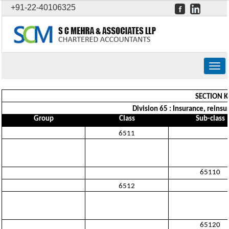
+91-22-40106325
Togg
navig
SECTION K
Division 65 : Insurance, reins
Group
Class
Sub-class
6511
65110
6512
65120