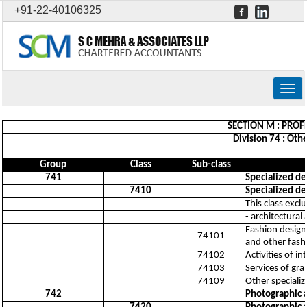
+91-22-40106325
Togg
navig
SECTION M : PROFE
Division 74 : Othe
Group
Class
Sub-class
741
Specialized des
7410
Specialized des
This class excl
- architectural
Fashion design 
74101
and other fash
74102
Activities of in
74103
Services of gra
74109
Other specialize
742
Photographic a