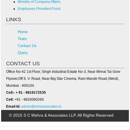
Ministry of Company Affairs.
Employees Provident Fund.
LINKS
Home
Team
Contact Us
Query
CONTACT US
Office No-42 1st Floor, Singh Industrial Estate No-3, Near Mrinal Tai Gore
Flyover,Off S. V. Road, Near Big Star Cinema, Ram Mandir Road (West),
Mumbai - 400104.
Cell:- + 91 - 9819172535
Cell:
+91 - 9820060260
Email Id:
admin@scmassociates.in
© 2015 S C Mehra & Associates LLP. All Rights Reserved