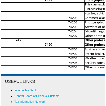
7420
Photographic a
This class excl
- processing mo
- cartographic 
74201
Commercial an
74202
Photographic f
74203
Activities of p
74204
Microfilming 
74209
Other photograp
749
Other professio
7490
Other professio
74901
Business broker
74902
Patent brokerag
74903
Weather forecas
74904
Security consul
74909
Other profession
USEFUL LINKS
Income Tax Dept.
Central Board of Excise & Customs.
Tax Information Network.