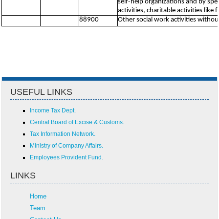
self-help organizations and by spe
activities, charitable activities lik
88900
Other social work activities with
USEFUL LINKS
Income Tax Dept.
Central Board of Excise & Customs.
Tax Information Network.
Ministry of Company Affairs.
Employees Provident Fund.
LINKS
Home
Team