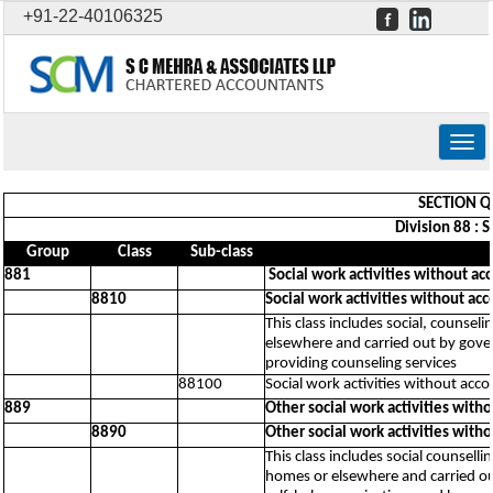
+91-22-40106325
Togg
navig
SECTION Q 
Division 88 : 
Group
Class
Sub-class
881
Social work activities without a
8810
Social work activities without ac
This class includes social, counseli
elsewhere and carried out by govern
providing counseling services
88100
Social work activities without acc
889
Other social work activities wit
8890
Other social work activities wit
This class includes social counselli
homes or elsewhere and carried out 