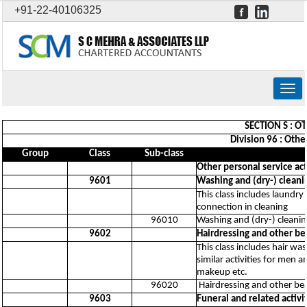
+91-22-40106325
Togg
navig
SECTION S : O
Division 96 : Othe
Group
Class
Sub-class
Other personal service act
9601
Washing and (dry-) cleanin
This class includes laundry
connection in cleaning
96010
Washing and (dry-) cleaning
9602
Hairdressing and other b
This class includes hair wa
similar activities for men
makeup etc.
96020
Hairdressing and other be
9603
Funeral and related activi