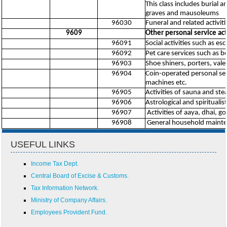
This class includes burial 
graves and mausoleums
96030
Funeral and related activiti
9609
Other personal service acti
96091
Social activities such as es
96092
Pet care services such as b
96903
Shoe shiners, porters, valet
96904
Coin-operated personal se
machines etc.
96905
Activities of sauna and st
96906
Astrological and spiritualist
96907
Activities of aaya, dhai, go
96908
General household maintenan
USEFUL LINKS
Income Tax Dept.
Central Board of Excise & Customs.
Tax Information Network.
Ministry of Company Affairs.
Employees Provident Fund.